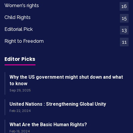
Women's rights
16
Child Rights
15
Editorial Pick
13
Right to Freedom
11
Editor Picks
Why the US government might shut down and what
to know
Sep 29, 2025
United Nations : Strengthening Global Unity
Feb 22, 2024
What Are the Basic Human Rights?
Feb 19, 2024