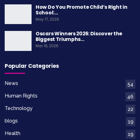
How Do You Promote Child’s Right in
School:…
May 17, 2026
Oscars Winners 2026: Discover the
Biggest Triumphs…
Mar 16, 2026
Popular Categories
News
54
Human Rights
46
Technology
22
blogs
19
Health
19