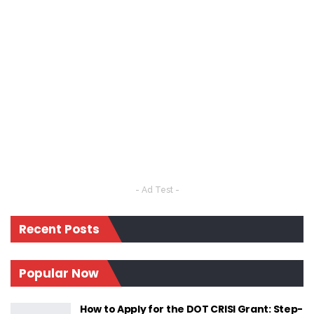
- Ad Test -
Recent Posts
Popular Now
How to Apply for the DOT CRISI Grant: Step-