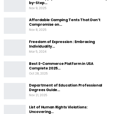
by-Step…
Nov 9, 2025
Affordable Camping Tents That Don’t
Compromise on…
Nov 8, 2025
Freedom of Expression : Embracing
Individuality…
Mar 5, 2024
Best E-Commerce Platform in USA
Complete 2025…
Oct 28, 2025
Department of Education Professional
Degrees Guide…
Nov 21, 2025
List of Human Rights Violations:
Uncovering…