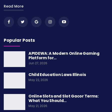
Read More
Popular Posts
APIDEWA: A Modern Online Gaming
Platform for…
Jun 27, 2026
Child Education Laws Illinois
May 22, 2026
Online Slots and Slot Gacor Terms:
What You Should…
May 21, 2026