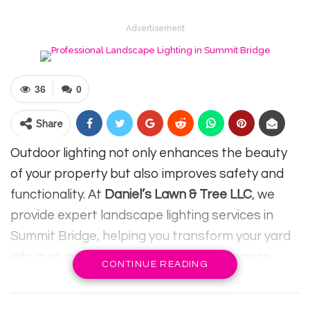
Advertisement
36
0
Share
Outdoor lighting not only enhances the beauty
of your property but also improves safety and
functionality. At
Daniel’s Lawn & Tree LLC
, we
provide expert landscape lighting services in
Summit Bridge, helping you transform your yard
into a stunning and practical outdoor space.
CONTINUE READING
RELATED POSTS