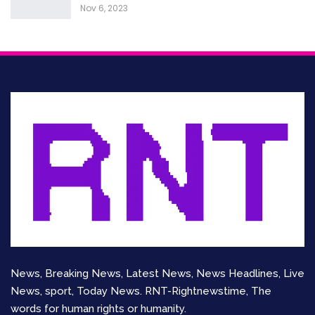
Nov 6, 2023
News, Breaking News, Latest News, News Headlines, Live
News, sport, Today News. RNT-Rightnewstime, The
words for human rights or humanity.