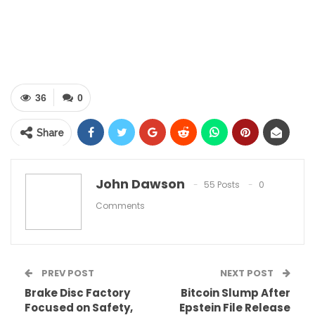
36
0
Share
John Dawson
55 Posts
0
Table of Contents
Comments
Our Landscape Lighting Services
Benefits of Landscape Lighting
Why Choose Daniel’s Lawn & Tree LLC?
PREV POST
NEXT POST
Illuminate Your Landscape Today
Brake Disc Factory
Bitcoin Slump After
Focused on Safety,
Epstein File Release