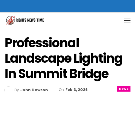
Professional
Landscape Lighting
In Summit Bridge
NEWS
On
Feb 3, 2026
By
John Dawson