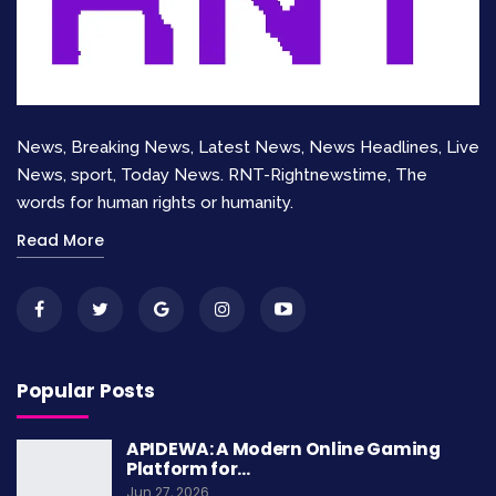
spotlight, the Oscars also celebrate the
technical side of filmmaking. These categories
honor the experts behind the scenes.
Cinematography
News, Breaking News, Latest News, News Headlines, Live
News, sport, Today News. RNT-Rightnewstime, The
Best Cinematography
went to
Ava Morales
for
words for human rights or humanity.
“Silent Rivers.” Her work used natural light and
Read More
innovative shots to create a unique mood.
Editing
“
Shining Horizons
” also won
Best Editing
. The
Popular Posts
film’s pacing and seamless transitions kept
viewers engaged from start to finish.
APIDEWA: A Modern Online Gaming
Platform for…
Visual Effects
Jun 27, 2026