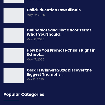
“
Galactic Dawn
” took home
Best Visual Effects
.
Child Education Laws Illinois
Its realistic space battles and alien worlds set a
May 22, 2026
new standard for sci-fi movies.
Online Slots and Slot Gacor Terms:
Sound
What You Should…
May 21, 2026
The award for
Best Sound
went to “
Thunder
Road
,” praised for its immersive audio that
How Do You Promote Child’s Right in
School:…
placed audiences at the center of every scene.
May 17, 2026
Production Design
Oscars Winners 2026: Discover the
Biggest Triumphs…
“
Golden City
” won
Best Production Design
for its
Mar 16, 2026
detailed futuristic cityscapes.
Popular Categories
Costume Design