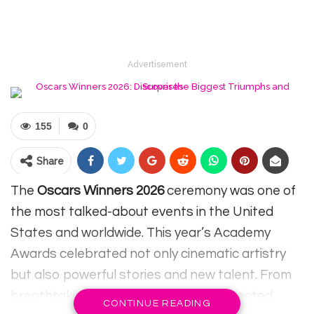
Advertisement
155
0
Share
The
Oscars Winners 2026
ceremony was one of
the most talked-about events in the United
States and worldwide. This year’s Academy
Awards celebrated not only cinematic artistry
but also powerful stories and new talent. From
breathtaking performances to unexpected
CONTINUE READING