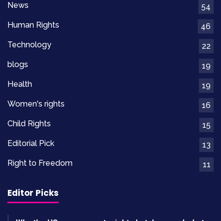
Best Costume Design
went to
“Winter’s
News
54
Promise”
, with creative outfits reflecting both
Human Rights
46
tradition and innovation.
Technology
22
Makeup And Hairstyling
blogs
19
“
Painted Skies
” took
Best Makeup and
Health
19
Hairstyling
for its transformation of actors into
Women's rights
16
historical figures.
Child Rights
15
Editorial Pick
13
Right to Freedom
11
Oscars Winners 2026: Full
Comparison Of Major
Editor Picks
Category Winners