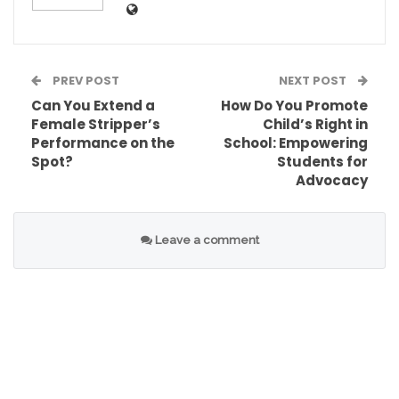
PREV POST
NEXT POST
Can You Extend a
How Do You Promote
Table of Contents
Female Stripper’s
Child’s Right in
Performance on the
School: Empowering
Oscars Winners 2026: Major Categories And
Spot?
Students for
Highlights
Advocacy
Best Picture
Best Director
Leave a comment
Best Actor
Best Actress
Best Supporting Actor
Best Supporting Actress
Best Original Screenplay
Best Adapted Screenplay
Best International Feature Film