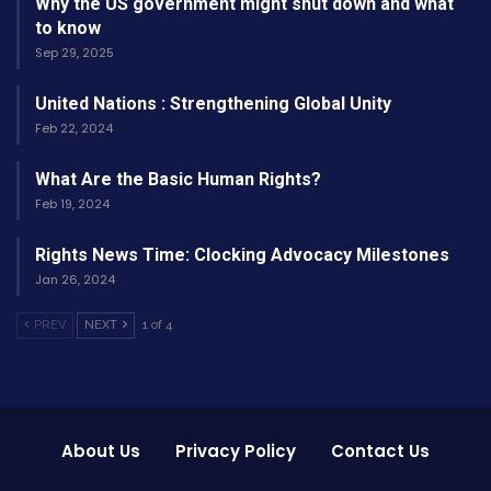
Why the US government might shut down and what
Here’s a quick look at the top categories and
to know
Sep 29, 2025
their winners for the 2026 Oscars:
United Nations : Strengthening Global Unity
Category
Winner
Film
Feb 22, 2024
Shining
What Are the Basic Human Rights?
Best Picture
—
Horizons
Feb 19, 2024
Lena
Rights News Time: Clocking Advocacy Milestones
Best Director
Silent Rivers
Torres
Jan 26, 2024
PREV
NEXT
1 of 4
The Last
Best Actor
Ethan Ray
Bridge
Maya
Winter’s
Best Actress
Chen
Promise
About Us
Privacy Policy
Contact Us