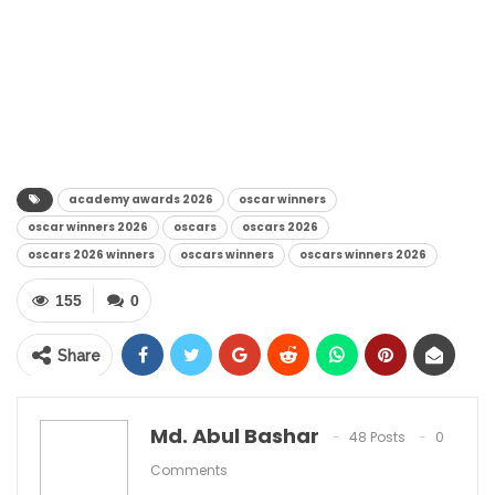
academy awards 2026
oscar winners
oscar winners 2026
oscars
oscars 2026
oscars 2026 winners
oscars winners
oscars winners 2026
155
0
Share
Md. Abul Bashar
48 Posts
0
Comments