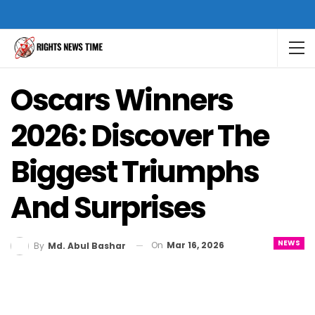
Oscars Winners
2026: Discover The
Biggest Triumphs
And Surprises
NEWS
On
Mar 16, 2026
By
Md. Abul Bashar