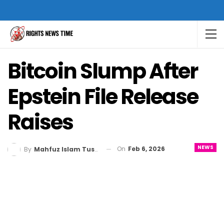
Bitcoin Slump After
Epstein File Release
Raises
NEWS
On
Feb 6, 2026
By
Mahfuz Islam Tusher