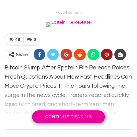
Advertisement
46
0
Share
Bitcoin Slump After Epstein File Release Raises
Fresh Questions About How Fast Headlines Can
Move Crypto Prices. In the hours following the
surge in the news cycle, traders reacted quickly,
liquidity thinned, and short-term sentiment
turned defensive. This sudden drop can be
CONTINUE READING
confusing because blockchain data may appear
calm while the price falls rapidly. However, the