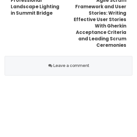
Professional
Agile Scrum
Landscape Lighting
Framework and User
in Summit Bridge
Stories: Writing
Effective User Stories
Table of Contents
With Gherkin
Acceptance Criteria
What the Bitcoin slump means for everyday
and Leading Scrum
holders
Ceremonies
Bitcoin Slump After Epstein File Release
Raises: Why it moved fast
Leave a comment
Related question: Did the Epstein file news
directly affect Bitcoin?
Bitcoin Slump After Epstein File Release
Raises: The leverage unwind factor
Related keyword angle: liquidation cascade
and funding rates
Bitcoin Slump After Epstein File Release
Raises: Fear, uncertainty, and narrative
trading