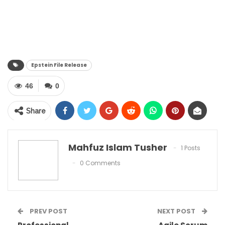
Epstein File Release
46
0
Share
Mahfuz Islam Tusher
1 Posts
0 Comments
PREV POST
NEXT POST