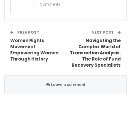
Comments
PREV POST
NEXT POST
Women Rights
Navigating the
Movement :
Complex World of
Empowering Women
Transaction Analysis:
Through History
The Role of Fund
Recovery Specialists
Table of Contents
The Importance of Defining Discrepancies
Leave a comment
Discrepancy Definition in Various Policy
Domains
Education Policy
Environmental Policy
Tools for Identifying Discrepancies