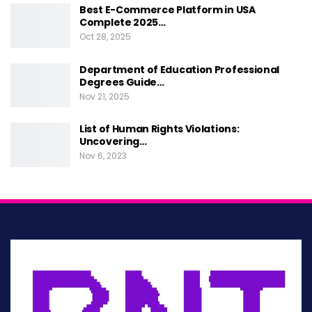
reallocating resources. For instance, in response
Best E-Commerce Platform in USA
to a discrepancy identified in healthcare access,
Complete 2025…
Oct 28, 2025
policies could be developed to expand
telehealth services, particularly in underserved
Department of Education Professional
Degrees Guide…
areas. By directly addressing discrepancies,
Nov 21, 2025
policies become more responsive and effective,
ultimately benefiting the communities they
List of Human Rights Violations:
Uncovering…
serve.
Nov 6, 2023
Monitoring and Evaluation
Ongoing monitoring and evaluation are critical
components of any policy development that
seeks to address discrepancies effectively. This
involves not only the initial identification of
discrepancies but also assessing the impact of