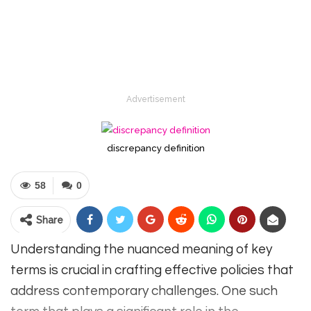
Advertisement
discrepancy definition
58
0
Share
Understanding the nuanced meaning of key
terms is crucial in crafting effective policies that
address contemporary challenges. One such