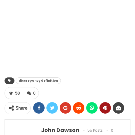
discrepancy definition
58
0
Share
John Dawson
55 Posts
0