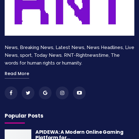
implemented policies over time. Establishing
clear metrics and benchmarks allows
policymakers to measure progress and adapt
strategies as necessary. A continuous feedback
loop ensures that policies remain relevant and
News, Breaking News, Latest News, News Headlines, Live
effective, fostering an environment of
News, sport, Today News. RNT-Rightnewstime, The
accountability and responsiveness.
words for human rights or humanity.
Challenges in
Read More
Implementing Policies
Despite the importance of defining and
addressing discrepancies in policy development,
Popular Posts
numerous challenges can hinder the effective
implementation of these policies. One significant
APIDEWA: A Modern Online Gaming
Platform for…