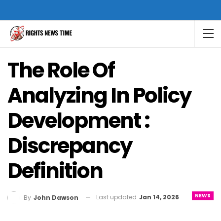
The Role Of
Analyzing In Policy
Development :
Discrepancy
Definition
NEWS
Last updated
Jan 14, 2026
By
John Dawson