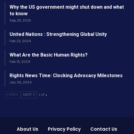
Why the US government might shut down and what
inclusive approach can help bridge the gaps
to know
identified, leading to improved equity and
Sep 29, 2025
outcomes across sectors. Ultimately,
United Nations : Strengthening Global Unity
addressing discrepancies not only enhances the
Feb 22, 2024
efficacy of policies but also fosters greater trust
and collaboration between communities and
What Are the Basic Human Rights?
decision-makers.
Feb 19, 2024
Rights News Time: Clocking Advocacy Milestones
Jan 26, 2024
PREV
NEXT
1 of 4
About Us
Privacy Policy
Contact Us