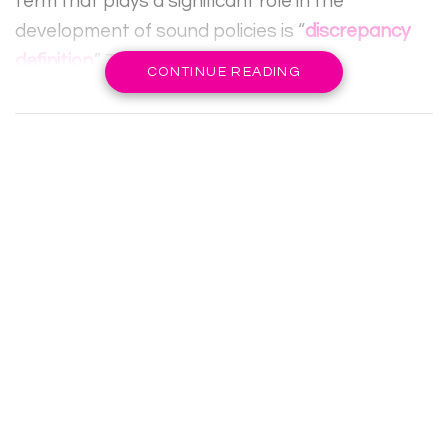
term that plays a significant role in the
development of sound policies is “
discrepancy
definition
.” This concept refers to the
CONTINUE READING
differences that arise between ideal conditions
and actual outcomes in various contexts,
providing invaluable insight into policy gaps and
failures. By systematically identifying and
analyzing discrepancies, policymakers can
create strategic frameworks that facilitate
better alignment between objectives and
results, ultimately leading to more effective
governance.
RELATED POSTS
APIDEWA: A Modern Online Gaming