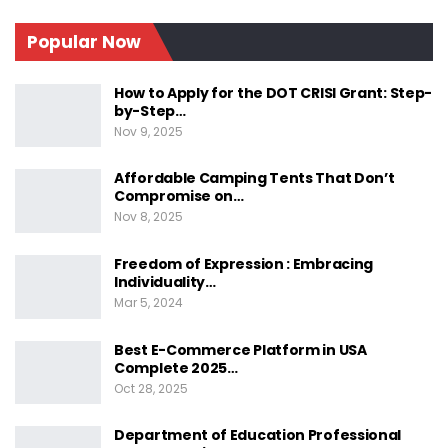
Which Three Human Rights Are The Most
Important?
Popular Now
What Are The Most Common Human Rights
Violations?
How to Apply for the DOT CRISI Grant: Step-
What Are Fundamental Rights And Human
by-Step…
Rights?
Nov 9, 2025
What Are The Most Common Human Rights
Affordable Camping Tents That Don’t
Violations?
Compromise on…
Conclusion
Nov 8, 2025
Understanding The Basics
Freedom of Expression : Embracing
Individuality…
Of Human Rights
Mar 5, 2024
Best E-Commerce Platform in USA
Complete 2025…
Oct 28, 2025
Understanding the basics of human rights is
essential in promoting equality and dignity for all.
Department of Education Professional