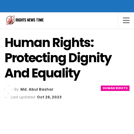
Human Rights:
Protecting Dignity
And Equality
HUMAN RIGHTS
By
Md. Abul Bashar
Last updated
Oct 26, 2023