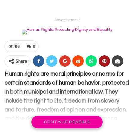
Advertisement
66
0
Share
Human rights are moral principles or norms for
certain standards of human behavior, protected
in both municipal and international law. They
include the right to life, freedom from slavery
and torture, freedom of opinion and expression,
and the right to work and education, among
CONTINUE READING
others.