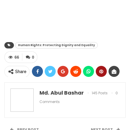
Human Rights: Protecting Dignity and Equality
66
0
Share
Md. Abul Bashar
145 Posts
0
Comments
PREV POST
NEXT POST