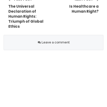
The Universal
Is Healthcare a
Declaration of
Human Right?
Human Rights:
Triumph of Global
Ethics
Leave a comment
While both fundamental rights and human rights
seek to protect individuals, human rights are
universal and apply to all human beings,
regardless of nationality or citizenship. The
United Nations plays a crucial role in promoting
and protecting human rights worldwide through
the Universal Declaration of Human Rights.