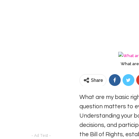
What are 
Share
What are my basic righ
question matters to eve
Understanding your ba
decisions, and particip
the Bill of Rights, es
- Ad Test -