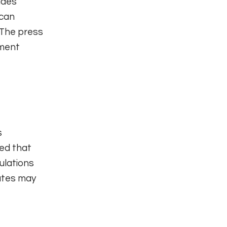
udes
 can
 The press
nment
s
led that
ulations
ates may