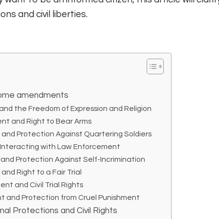
ns and civil liberties.
f some amendments
nd the Freedom of Expression and Religion
t and Right to Bear Arms
nd Protection Against Quartering Soldiers
 Interacting with Law Enforcement
nd Protection Against Self-Incrimination
nd Right to a Fair Trial
 and Civil Trial Rights
 and Protection from Cruel Punishment
nal Protections and Civil Rights