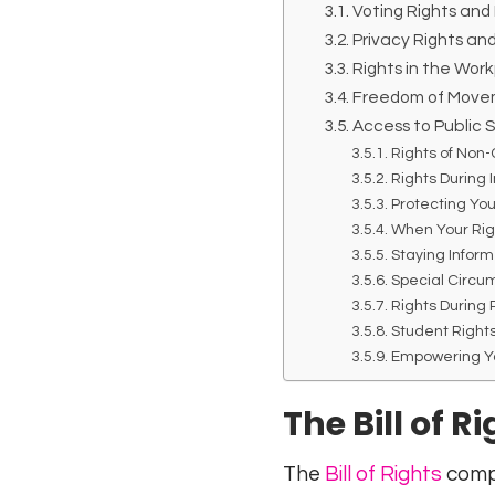
Voting Rights and 
Privacy Rights an
Rights in the Wor
Freedom of Move
Access to Public
Rights of Non-
Rights During
Protecting You
When Your Rig
Staying Inform
Special Circu
Rights During
Student Rights
Empowering Y
The Bill of R
The
Bill of Rights
compr