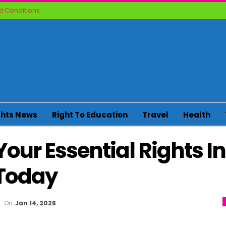
 Conditions
ghts News
Right To Education
Travel
Health
Your Essential Rights In
Today
On
Jan 14, 2026