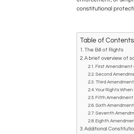
constitutional protectio
Table of Contents
The Bill of Rights
A brief overview o
First Amendment a
Second Amendmen
Third Amendment a
Your Rights When
Fifth Amendment a
Sixth Amendment a
Seventh Amendment
Eighth Amendment
Additional Constitutio