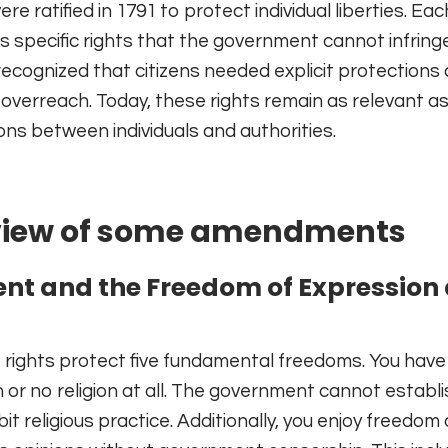
ratified in 1791 to protect individual liberties. Eac
pecific rights that the government cannot infring
ecognized that citizens needed explicit protections 
verreach. Today, these rights remain as relevant as
ions between individuals and authorities.
rview of some amendments
nt and the Freedom of Expression
rights protect five fundamental freedoms. You have 
n or no religion at all. The government cannot establ
hibit religious practice. Additionally, you enjoy freedom