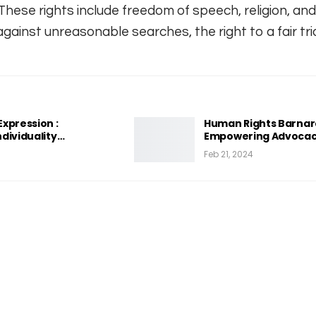
hese rights include freedom of speech, religion, and
gainst unreasonable searches, the right to a fair tria
xpression :
Human Rights Barnard
dividuality…
Empowering Advocac
Feb 21, 2024