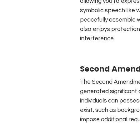
allowing you to expres
symbolic speech like 
peacefully assemble w
also enjoys protection
interference.
Second Amendm
The Second Amendment 
generated significant
individuals can posses
exist, such as backgr
impose additional req