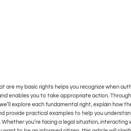
t are my basic rights helps you recognize when auth
nd enables you to take appropriate action. Through
e’ll explore each fundamental right, explain how the
nd provide practical examples to help you understan
. Whether you’re facing a legal situation, interacting 
want to be an informed citizen, this article will clarif