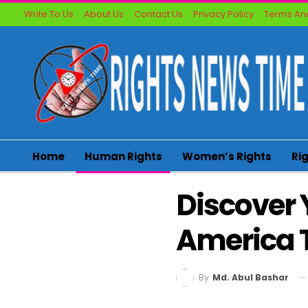
Write To Us
About Us
Contact Us
Privacy Policy
Terms And
Home
Human Rights
Women’s Rights
Ri
Discover 
America 
By
Md. Abul Bashar