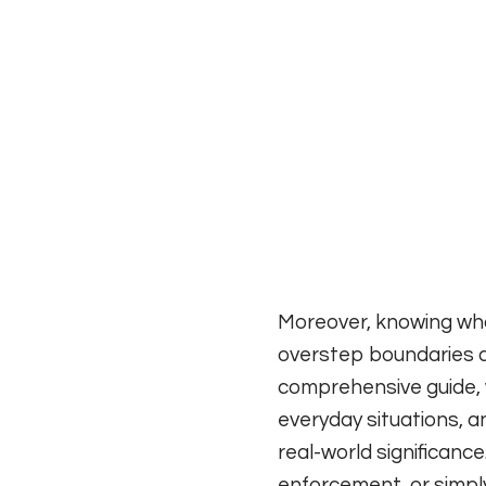
Moreover, knowing wha
overstep boundaries a
comprehensive guide, w
everyday situations, a
real-world significance
enforcement, or simply 