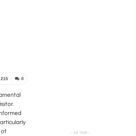
215
0
damental
sitor.
informed
articularly
 of
- Ad Test -