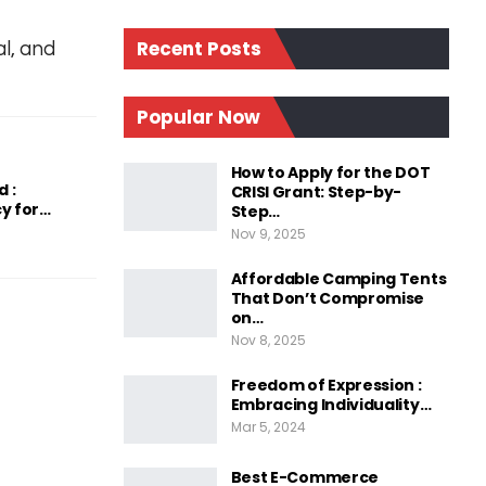
Recent Posts
l, and
Popular Now
How to Apply for the DOT
 :
CRISI Grant: Step-by-
y for…
Step…
Nov 9, 2025
Affordable Camping Tents
That Don’t Compromise
on…
Nov 8, 2025
Freedom of Expression :
Embracing Individuality…
Mar 5, 2024
Best E-Commerce