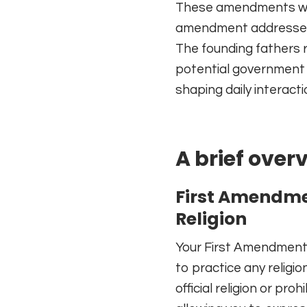
These amendments were 
amendment addresses s
The founding fathers r
potential government o
shaping daily interact
A brief ove
First Amendme
Religion
Your First Amendment 
to practice any religio
official religion or pro