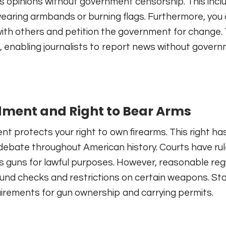
s opinions without government censorship. This incl
wearing armbands or burning flags. Furthermore, you
ith others and petition the government for change.
, enabling journalists to report news without gover
ent and Right to Bear Arms
protects your right to own firearms. This right ha
 debate throughout American history. Courts have ru
s guns for lawful purposes. However, reasonable reg
ound checks and restrictions on certain weapons. St
uirements for gun ownership and carrying permits.