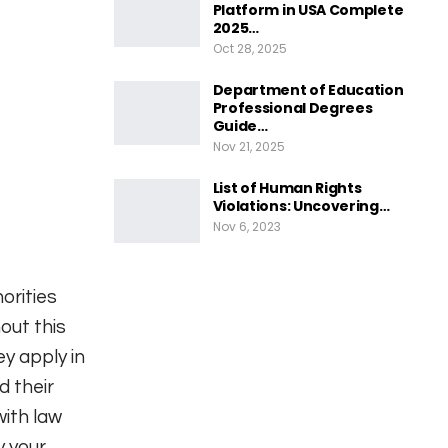
Platform in USA Complete
2025…
Oct 28, 2025
Department of Education
Professional Degrees
Guide…
Nov 21, 2025
List of Human Rights
Violations: Uncovering…
Nov 6, 2023
orities
out this
y apply in
d their
with law
y your