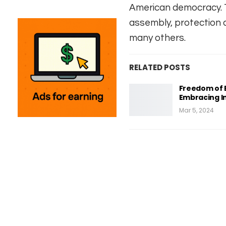
American democracy. T
assembly, protection a
many others.
RELATED POSTS
Freedom of E
Embracing In
Mar 5, 2024