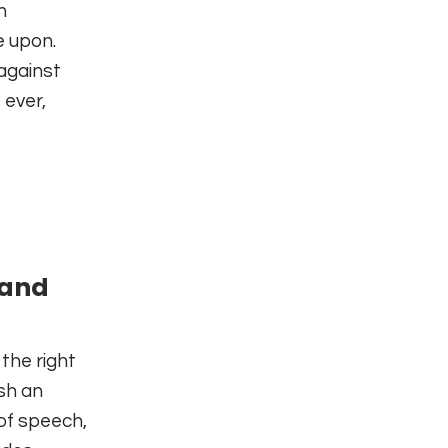
h
e upon.
against
 ever,
 and
the right
ish an
 of speech,