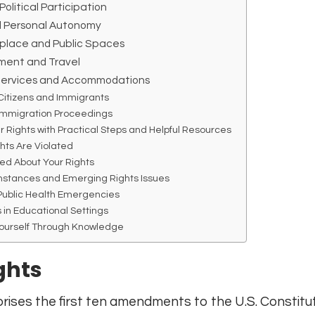
Political Participation
d Personal Autonomy
kplace and Public Spaces
ment and Travel
 Services and Accommodations
Citizens and Immigrants
 Immigration Proceedings
r Rights with Practical Steps and Helpful Resources
hts Are Violated
ed About Your Rights
mstances and Emerging Rights Issues
 Public Health Emergencies
 in Educational Settings
ourself Through Knowledge
ights
ises the first ten amendments to the U.S. Constitut