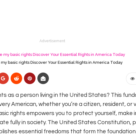
Advertisement
my basic rights Discover Your Essential Rights in America Today
ts as a person living in the United States? This fun
ry American, whether you’re a citizen, resident, or vi
sic rights empowers you to protect yourself, make 
ate fully in society. The United States Constitution, p
tablishes essential freedoms that form the foundation