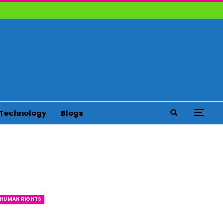
Technology
Blogs
HUMAN RIGHTS