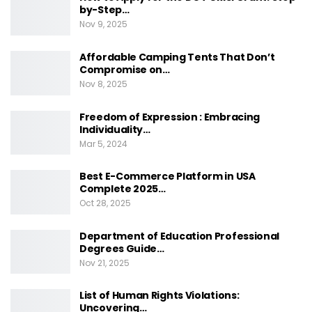
by-Step…
Nov 9, 2025
Affordable Camping Tents That Don’t
Compromise on…
Nov 8, 2025
Freedom of Expression : Embracing
Individuality…
Mar 5, 2024
Best E-Commerce Platform in USA
Complete 2025…
Oct 28, 2025
Department of Education Professional
Degrees Guide…
Nov 21, 2025
List of Human Rights Violations:
Uncovering…