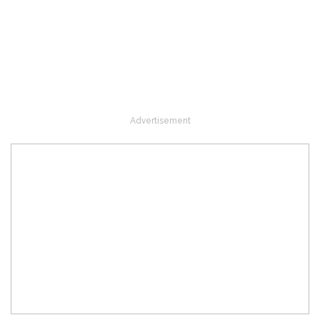
Advertisement