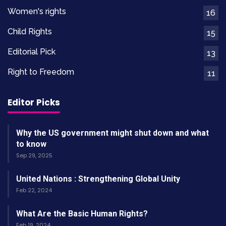
Women's rights
16
Child Rights
15
Editorial Pick
13
Right to Freedom
11
Editor Picks
Why the US government might shut down and what
to know
Sep 29, 2025
United Nations : Strengthening Global Unity
Feb 22, 2024
What Are the Basic Human Rights?
Feb 19, 2024