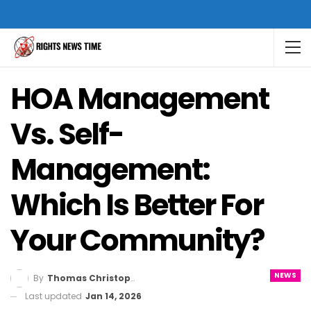
HOA Management
Vs. Self-
Management:
Which Is Better For
Your Community?
NEWS
By
Thomas Christopher
Last updated
Jan 14, 2026