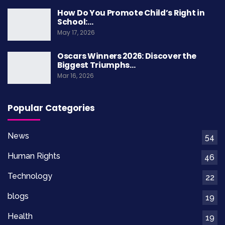
How Do You Promote Child’s Right in
School:…
May 17, 2026
Oscars Winners 2026: Discover the
Biggest Triumphs…
Mar 16, 2026
Popular Categories
News
54
Human Rights
46
Technology
22
blogs
19
Health
19