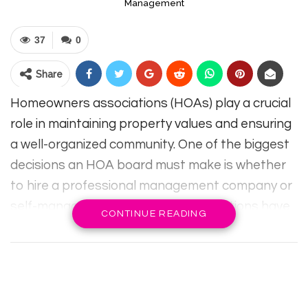
Management
37
0
Share
Homeowners associations (HOAs) play a crucial
role in maintaining property values and ensuring
a well-organized community. One of the biggest
decisions an HOA board must make is whether
to hire a professional management company or
self-manage the community. Both options have
CONTINUE READING
advantages and challenges, and the best
choice depends on factors such as community
size, budget, and board member expertise.
Understanding the key differences between