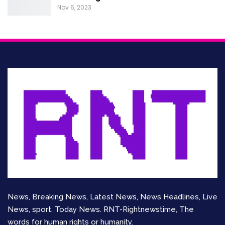
Nov 6, 2023
News, Breaking News, Latest News, News Headlines, Live
News, sport, Today News. RNT-Rightnewstime, The
words for human rights or humanity.