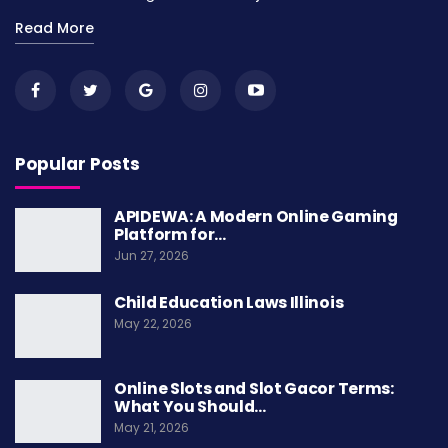
Read More
Popular Posts
APIDEWA: A Modern Online Gaming
Platform for…
Jun 27, 2026
Child Education Laws Illinois
May 22, 2026
Online Slots and Slot Gacor Terms:
What You Should…
May 21, 2026