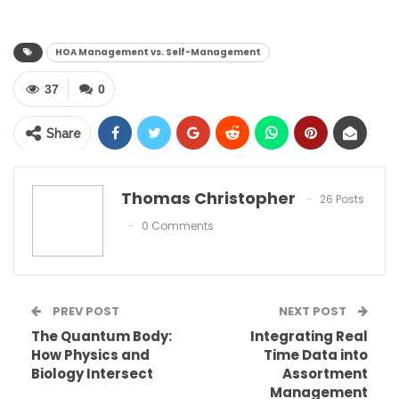
HOA Management vs. Self-Management
37
0
Share
Thomas Christopher
26 Posts
0 Comments
PREV POST
NEXT POST
The Quantum Body:
Integrating Real
How Physics and
Time Data into
Biology Intersect
Assortment
Table of Contents
Management