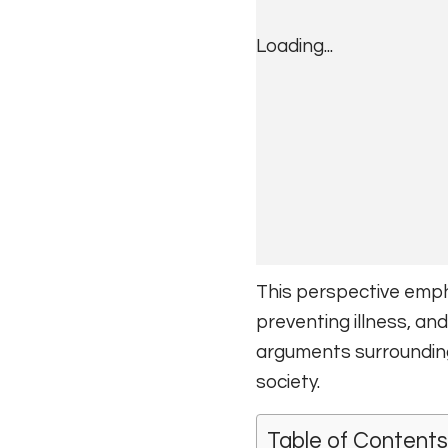
Loading...
This perspective emph
preventing illness, and
arguments surrounding 
society.
Table of Contents