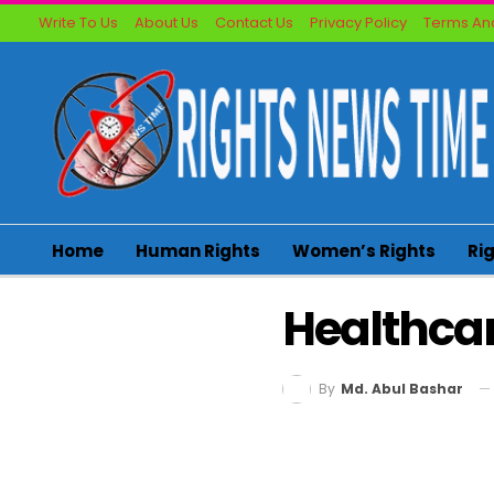
Write To Us
About Us
Contact Us
Privacy Policy
Terms And
Home
Human Rights
Women’s Rights
Ri
Healthca
By
Md. Abul Bashar