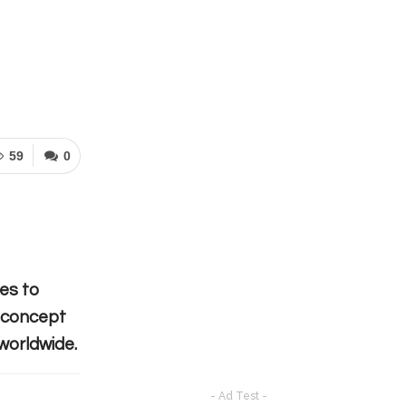
59
0
tes to
e concept
worldwide.
- Ad Test -