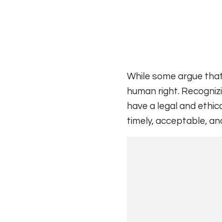
While some argue that h
human right. Recogniz
have a legal and ethica
timely, acceptable, an