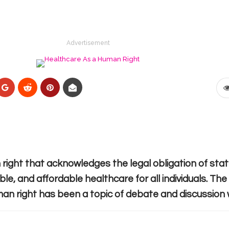
Advertisement
right that acknowledges the legal obligation of sta
ble, and affordable healthcare for all individuals. Th
an right has been a topic of debate and discussion 