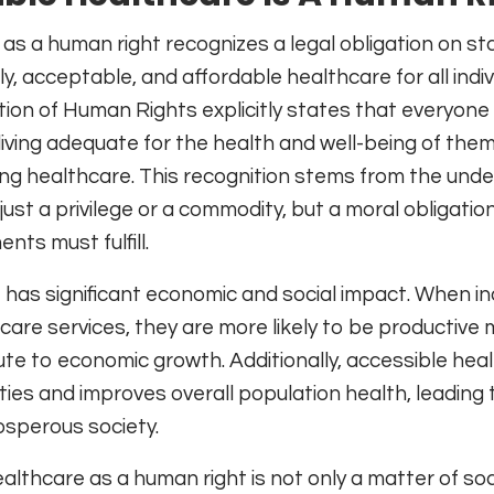
s a human right recognizes a legal obligation on st
, acceptable, and affordable healthcare for all indiv
ion of Human Rights explicitly states that everyone
 living adequate for the health and well-being of the
uding healthcare. This recognition stems from the und
just a privilege or a commodity, but a moral obligatio
nts must fulfill.
has significant economic and social impact. When ind
care services, they are more likely to be productiv
ute to economic growth. Additionally, accessible hea
ties and improves overall population health, leading 
osperous society.
lthcare as a human right is not only a matter of soci