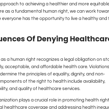
pproach to achieving a healthier and more equitable
re as a fundamental human right, we can work towa
everyone has the opportunity to live a healthy and fu
ences Of Denying Healthcar
s a human right recognizes a legal obligation on st
y, acceptable, and affordable health care. Violation
dermine the principles of equality, dignity, and non-
mponents of the right to health include availability,
ility, and quality of healthcare services.
zation plays a crucial role in promoting health right
al healthcare coverage and addressing health inequal