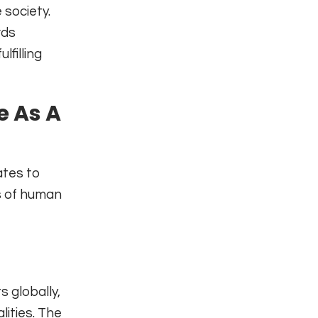
 society.
rds
lfilling
e As A
ates to
s of human
s globally,
ities. The