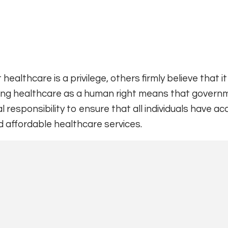
ealthcare is a privilege, others firmly believe that it 
ing healthcare as a human right means that govern
l responsibility to ensure that all individuals have a
d affordable healthcare services.