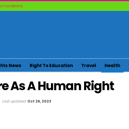
 Conditions
ghts News
Right To Education
Travel
Health
re As A Human Right
Last updated
Oct 26, 2023