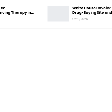
ts:
White House Unveils 
cing Therapy in…
Drug-Buying Site an
Oct 1, 2025