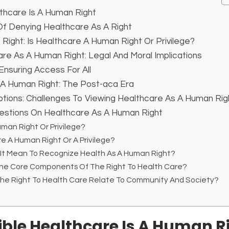
thcare Is A Human Right
 Denying Healthcare As A Right
 Right: Is Healthcare A Human Right Or Privilege?
re As A Human Right: Legal And Moral Implications
Ensuring Access For All
 A Human Right: The Post-aca Era
tions: Challenges To Viewing Healthcare As A Human Rig
estions On Healthcare As A Human Right
uman Right Or Privilege?
re A Human Right Or A Privilege?
 It Mean To Recognize Health As A Human Right?
The Core Components Of The Right To Health Care?
The Right To Health Care Relate To Community And Society?
ble Healthcare Is A Human R