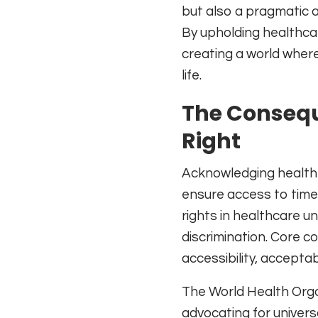
but also a pragmatic a
By upholding healthca
creating a world where 
life.
The Consequ
Right
Acknowledging health a
ensure access to timel
rights in healthcare un
discrimination. Core co
accessibility, acceptab
The World Health Organi
advocating for univers