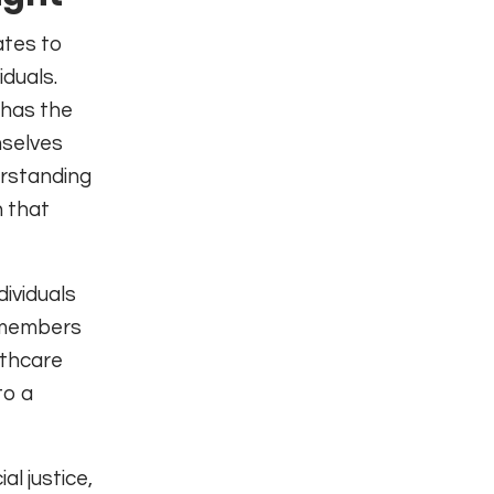
ates to
iduals.
 has the
mselves
erstanding
n that
ividuals
e members
lthcare
to a
al justice,