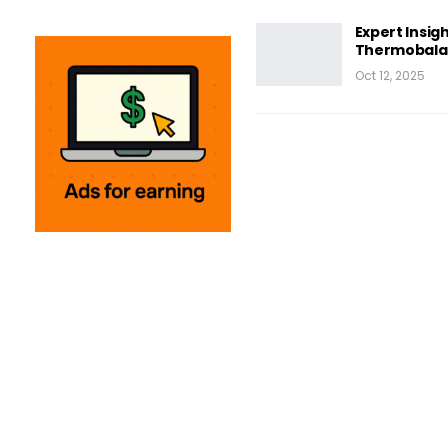
Expert Insigh
Thermobalan
Oct 12, 2025