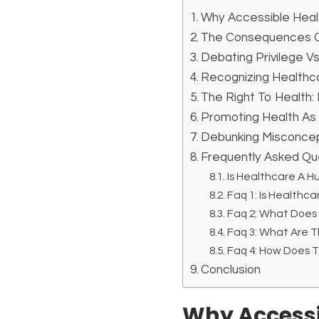
Why Accessible Heal
The Consequences Of
Debating Privilege Vs
Recognizing Healthca
The Right To Health: 
Promoting Health As
Debunking Misconcep
Frequently Asked Qu
Is Healthcare A H
Faq 1: Is Healthca
Faq 2: What Does
Faq 3: What Are 
Faq 4: How Does 
Conclusion
Why Accessi