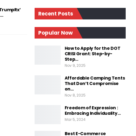
‘TrumpRx’
Recent Posts
d…
Popular Now
How to Apply for the DOT
CRISI Grant: Step-by-
Step…
Nov 9, 2025
Affordable Camping Tents
That Don’t Compromise
on…
Nov 8, 2025
Freedom of Expression :
Embracing Individuality…
Mar 5, 2024
Best E-Commerce