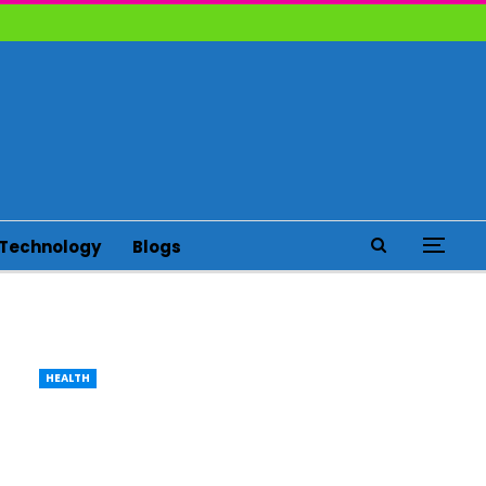
Technology
Blogs
HEALTH