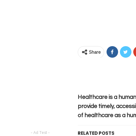
Share
Healthcare is a human 
provide timely, accessi
of healthcare as a hum
RELATED POSTS
- Ad Test -