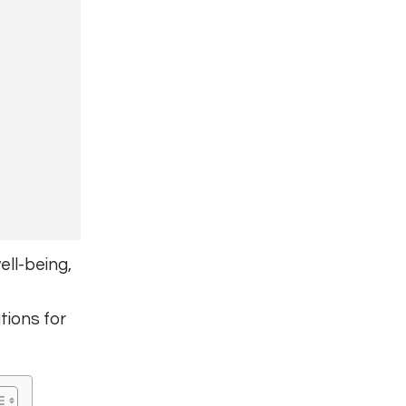
ll-being,
tions for