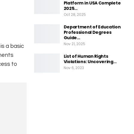
Platform in USA Complete
2025…
Oct 28, 2025
Department of Education
Professional Degrees
Guide…
Nov 21, 2025
is a basic
ments
List of Human Rights
Violations: Uncovering…
ccess to
Nov 6, 2023