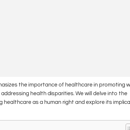
asizes the importance of healthcare in promoting we
 addressing health disparities. We will delve into the
healthcare as a human right and explore its implica