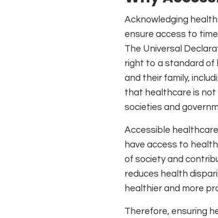
Acknowledging health a
ensure access to timely
The Universal Declarat
right to a standard of
and their family, incl
that healthcare is not 
societies and governme
Accessible healthcare 
have access to health
of society and contrib
reduces health dispari
healthier and more pr
Therefore, ensuring hea