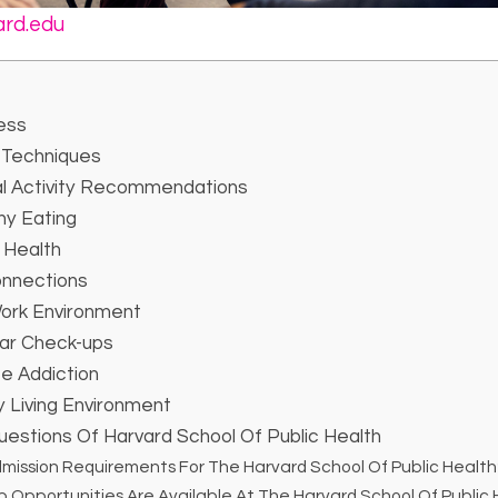
ard.edu
ess
Techniques
al Activity Recommendations
hy Eating
 Health
onnections
Work Environment
ar Check-ups
e Addiction
 Living Environment
estions Of Harvard School Of Public Health
mission Requirements For The Harvard School Of Public Healt
 Opportunities Are Available At The Harvard School Of Public