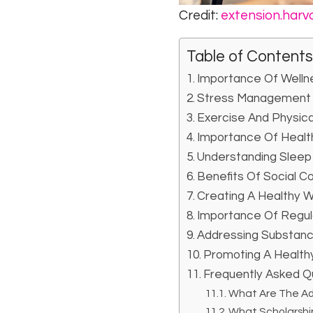
Credit:
extension.harv
Table of Contents
Importance Of Welln
Stress Management 
Exercise And Physic
Importance Of Healt
Understanding Sleep
Benefits Of Social C
Creating A Healthy 
Importance Of Regul
Addressing Substanc
Promoting A Healthy
Frequently Asked Qu
What Are The Ad
What Scholarship