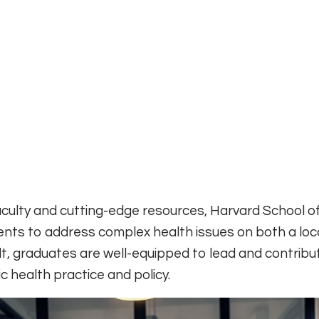
aculty and cutting-edge resources, Harvard School of
nts to address complex health issues on both a loc
ult, graduates are well-equipped to lead and contribu
 health practice and policy.