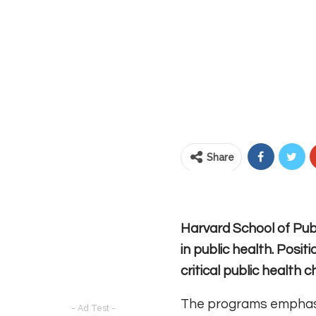
Share
Harvard School of Publ
in public health. Posi
critical public health
The programs emphasize
- Ad Test -