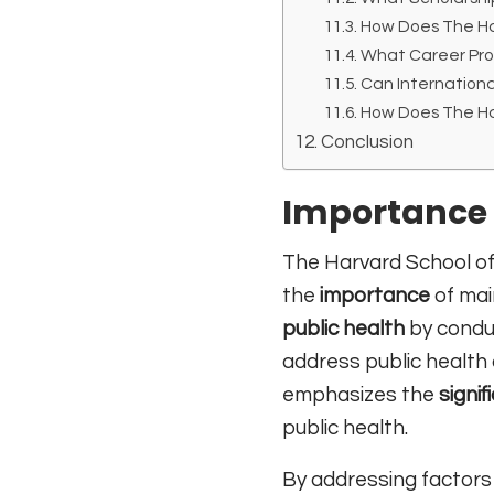
How Does The Har
What Career Pro
Can Internationa
How Does The Har
Conclusion
Importance 
The Harvard School of 
the
importance
of main
public health
by conduc
address public health
emphasizes the
signif
public health.
By addressing factors 