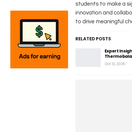
students to make a sig
innovation and collab
to drive meaningful ch
RELATED POSTS
Expert Insigh
Thermobalan
Oct 12, 2025