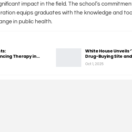
nificant impact in the field. The school’s commitmen
oration equips graduates with the knowledge and to
ange in public health.
ts:
White House Unveils 
cing Therapy in…
Drug-Buying Site an
Oct 1, 2025