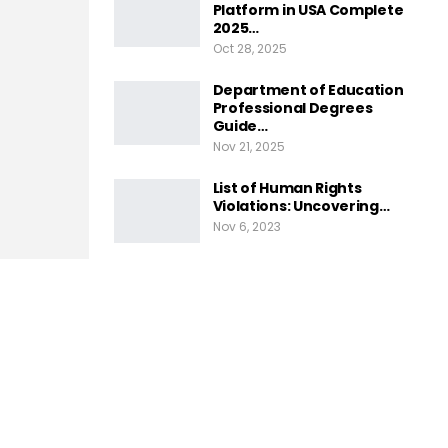
Platform in USA Complete
2025…
Oct 28, 2025
Department of Education
Professional Degrees
Guide…
Nov 21, 2025
List of Human Rights
Violations: Uncovering…
Nov 6, 2023