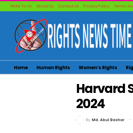
Write To Us
About Us
Contact Us
Privacy Policy
Terms And
Home
Human Rights
Women’s Rights
Ri
Harvard S
2024
By
Md. Abul Bashar