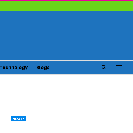
Technology
Blogs
HEALTH