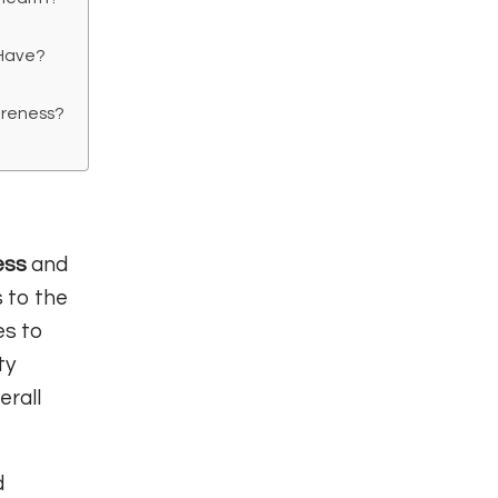
 Have?
areness?
ess
and
s to the
es to
ty
erall
d