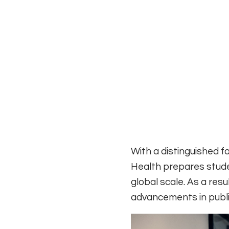
With a distinguished f
Health prepares stude
global scale. As a res
advancements in public