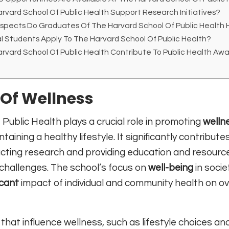
vard School Of Public Health Support Research Initiatives?
spects Do Graduates Of The Harvard School Of Public Health
l Students Apply To The Harvard School Of Public Health?
vard School Of Public Health Contribute To Public Health Aw
Of Wellness
Public Health plays a crucial role in promoting
welln
taining a healthy lifestyle. It significantly contribute
ting research and providing education and resourc
 challenges. The school’s focus on
well-being
in socie
icant
impact of individual and community health on ov
that influence wellness, such as lifestyle choices an