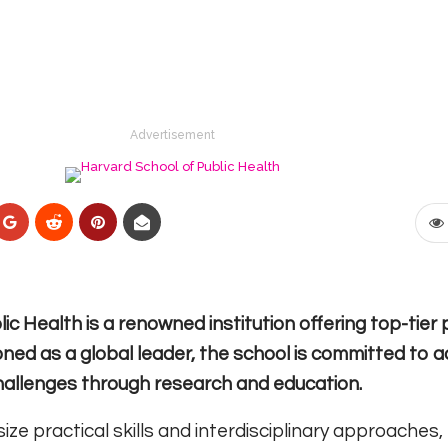
Advertisement
ic Health is a renowned institution offering top-tie
tioned as a global leader, the school is committed to 
 challenges through research and education.
 practical skills and interdisciplinary approaches,