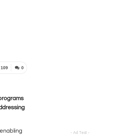
109
0
r programs
addressing
 enabling
- Ad Test -