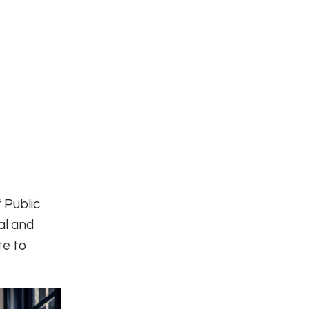
 Public
al and
te to