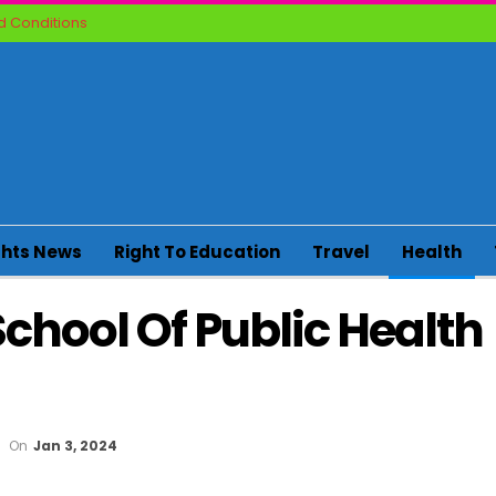
 Conditions
ghts News
Right To Education
Travel
Health
chool Of Public Health
On
Jan 3, 2024