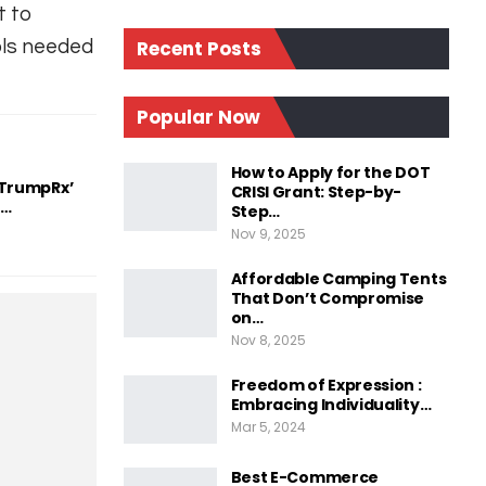
t to
ols needed
Recent Posts
Popular Now
How to Apply for the DOT
‘TrumpRx’
CRISI Grant: Step-by-
d…
Step…
Nov 9, 2025
Affordable Camping Tents
That Don’t Compromise
on…
Nov 8, 2025
Freedom of Expression :
Embracing Individuality…
Mar 5, 2024
Best E-Commerce