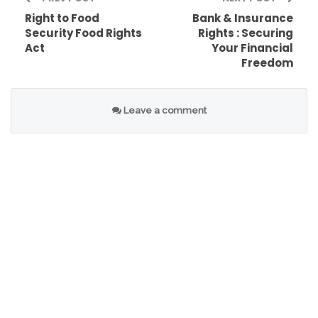
Right to Food
Bank & Insurance
non-state actors, FRA champions the rights of
Security Food Rights
Rights : Securing
all individuals to access and enjoy nutritious and
Act
Your Financial
sufficient food.
Freedom
Leave a comment
Table of Contents
Ensuring Access To Nutritious Food For All
Nurturing Sustainable Agriculture For Future
Generations
The Importance Of Sustainable Farming
Practices In Preserving Resources
Creating Opportunities For Local Farmers And
Producers
Fighting Food Insecurity Through Policy Change
Raising Awareness And Building Alliances