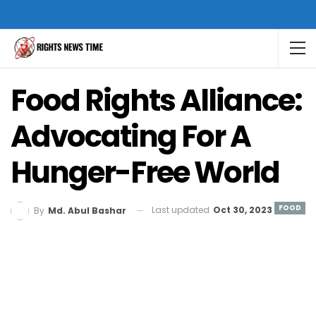
Food Rights Alliance:
Advocating For A
Hunger-Free World
FOOD
Last updated
Oct 30, 2023
By
Md. Abul Bashar