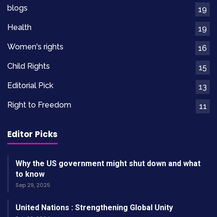
blogs
19
members, and available job opportunities.
Health
19
Raising Awareness And
Women's rights
16
Building Alliances
Child Rights
15
Editorial Pick
Food Rights Alliance is a non-profit organization
13
dedicated to ending hunger sustainably in
Right to Freedom
11
Uganda. Our focus is on advocating for
widespread adoption of food rights and
Editor Picks
sustainable practices. One of the key roles of
education is promoting these rights and
Why the US government might shut down and what
practices. We believe that by educating
to know
Sep 29, 2025
communities about their rights to access safe,
adequate, and nutritious food, we can empower
United Nations : Strengthening Global Unity