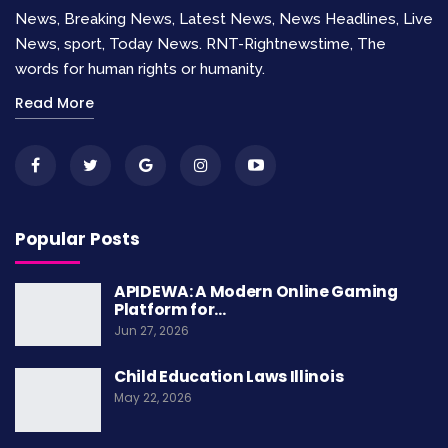
initiatives to connect consumers and producers.
News, Breaking News, Latest News, News Headlines, Live
News, sport, Today News. RNT-Rightnewstime, The
Fighting Food Insecurity
words for human rights or humanity.
Through Policy Change
Read More
The Food Rights Alliance is a non-profit
organization dedicated to effectively
Popular Posts
combatting food insecurity in Uganda through
APIDEWA: A Modern Online Gaming
policy change. With a focus on advocating for
Platform for…
the widespread adoption of sustainable
Jun 27, 2026
solutions, the alliance aims to create a world
Child Education Laws Illinois
free from hunger and malnutrition.
May 22, 2026
Food Rights Alliance
is a non-profit