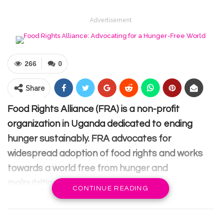
Advertisement
266
0
Share
Food Rights Alliance (FRA) is a non-profit
organization in Uganda dedicated to ending
hunger sustainably. FRA advocates for
widespread adoption of food rights and works
towards a world free from hunger and
malnutrition.
CONTINUE READING