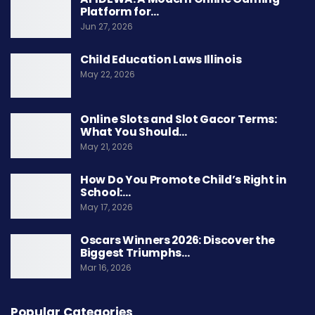
Platform for…
Jun 27, 2026
Child Education Laws Illinois
May 22, 2026
Online Slots and Slot Gacor Terms:
What You Should…
May 21, 2026
How Do You Promote Child’s Right in
School:…
May 17, 2026
Oscars Winners 2026: Discover the
Biggest Triumphs…
Mar 16, 2026
Popular Categories