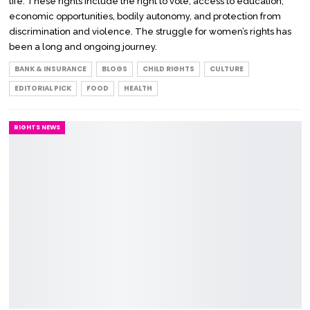
life. These rights include the right to vote, access to education,
economic opportunities, bodily autonomy, and protection from
discrimination and violence. The struggle for women’s rights has
been a long and ongoing journey.
BANK & INSURANCE
BLOGS
CHILD RIGHTS
CULTURE
EDITORIAL PICK
FOOD
HEALTH
RIGHTS NEWS