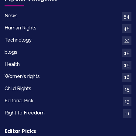
News
54
Human Rights
46
Technology
22
blogs
19
Health
19
Women's rights
16
Child Rights
15
Editorial Pick
13
Right to Freedom
11
Editor Picks