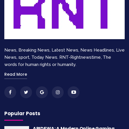
News, Breaking News, Latest News, News Headlines, Live
News, sport, Today News. RNT-Rightnewstime, The
words for human rights or humanity.
Read More
Popular Posts
APIDEWA: A Modern Online Gaming