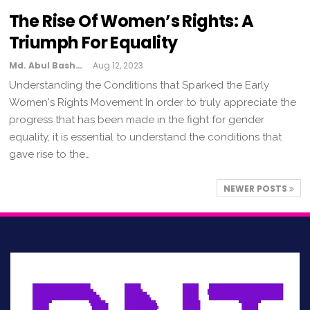
The Rise Of Women’s Rights: A
Triumph For Equality
Md. Abul Bashar
Aug 12, 2023
Understanding the Conditions that Sparked the Early
Women's Rights Movement In order to truly appreciate the
progress that has been made in the fight for gender
equality, it is essential to understand the conditions that
gave rise to the…
NEWER POSTS