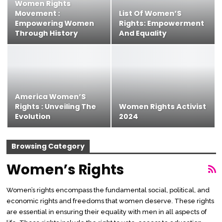
Women Rights
Movement :
List Of Women’S
Empowering Women
Rights: Empowerment
Through History
And Equality
America Women’S
Rights : Unveiling The
Women Rights Activist
Evolution
2024
Browsing Category
Women’s Rights
Women’s rights encompass the fundamental social, political, and
economic rights and freedoms that women deserve. These rights
are essential in ensuring their equality with men in all aspects of