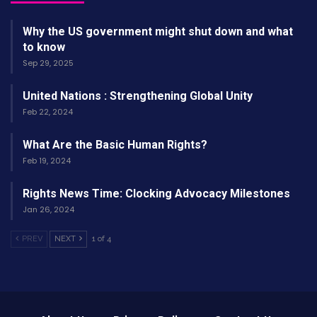
Why the US government might shut down and what
to know
Sep 29, 2025
United Nations : Strengthening Global Unity
Feb 22, 2024
What Are the Basic Human Rights?
Feb 19, 2024
Rights News Time: Clocking Advocacy Milestones
Jan 26, 2024
PREV
NEXT
1 of 4