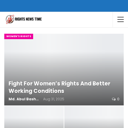
WOMEN'S RIGHTS
Fight For Women’s Rights And Better
Working Conditions
Md. Abul Bashar
Aug 31, 2025
0