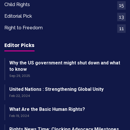
Child Rights
15
Editorial Pick
13
Right to Freedom
11
Editor Picks
Why the US government might shut down and what
to know
Sep 29, 2025
United Nations : Strengthening Global Unity
Feb 22, 2024
What Are the Basic Human Rights?
Feb 19, 2024
Rights News Time: Clocking Advocacy Milestones