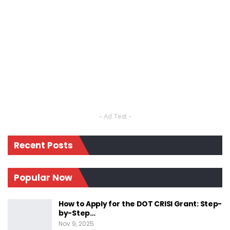
becoming increasingly popular, and it can be
used to increase your chances of winning.
Customer Service
Bonanza is an online marketplace where buyers
and sellers can interact directly with each other.
While many consumers have positive
experiences with the site, it also receives
- Ad Test -
complaints from customers who are dissatisfied
Recent Posts
with the service or quality of a product. To help
with these complaints, it’s important to have a
Popular Now
good customer service team. This includes
trained representatives who can handle the
How to Apply for the DOT CRISI Grant: Step-
more complex problems and offer effective
by-Step…
Nov 9, 2025
solutions. They should be knowledgeable about