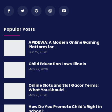
Popular Posts
APIDEWA: A Modern Online Gaming
Platform for…
Jun 27, 2026
Child Education Laws Illinois
May 22, 2026
Online Slots and Slot Gacor Terms:
What You Should…
May 21, 2026
How Do You Promote Child’s Right in
School:…