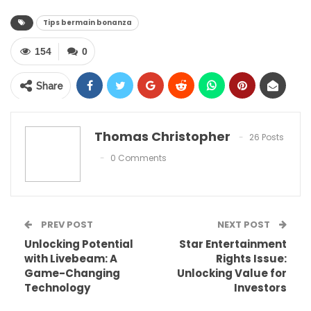
Tips bermain bonanza
154
0
Share
Thomas Christopher
26 Posts
0 Comments
Table of Contents
Symbols
Paylines
PREV POST
NEXT POST
Bonus Rounds
Unlocking Potential
Star Entertainment
with Livebeam: A
Rights Issue:
Odds Of Winning
Game-Changing
Unlocking Value for
Customer Service
Technology
Investors
Conclusion