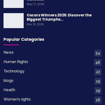
May 17, 2026
Oscars Winners 2026: Discover the
Biggest Triumphs…
Mar 16, 2026
Popular Categories
News
54
Human Rights
46
Technology
22
blogs
19
Health
19
Women's rights
16