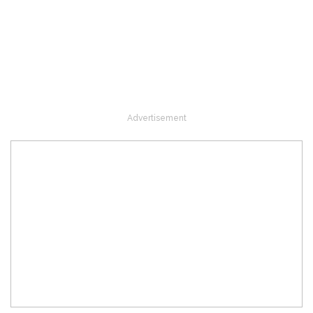
Advertisement