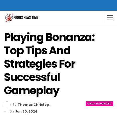
Playing Bonanza:
Top Tips And
Strategies For
Successful
Gameplay
UNCATEGORIZED
By
Thomas Christopher
On
Jan 30, 2024