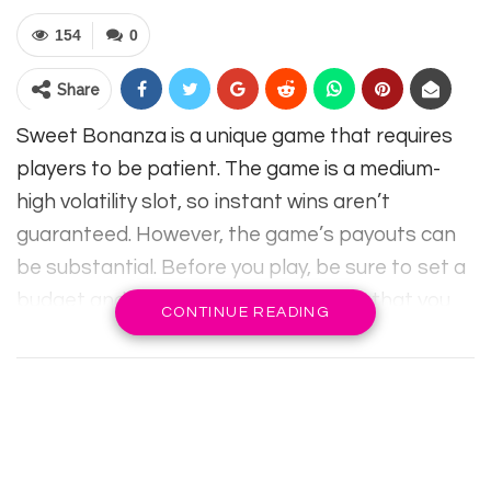
154
0
Share
Sweet Bonanza is a unique game that requires
players to be patient. The game is a medium-
high volatility slot, so instant wins aren’t
guaranteed. However, the game’s payouts can
be substantial. Before you play, be sure to set a
budget and stick to it. This will ensure that you
CONTINUE READING
don’t chase losses or spend more than your
bankroll can afford.
RELATED POSTS
Online Slots and Slot Gacor Terms: What