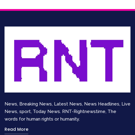
This will allow you to familiarize yourself with the
game’s mechanics and payout system.
News, Breaking News, Latest News, News Headlines, Live
News, sport, Today News. RNT-Rightnewstime, The
words for human rights or humanity.
Read More