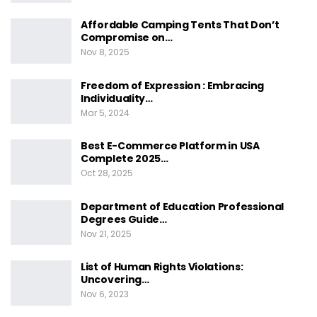
the company’s products and services and able
Affordable Camping Tents That Don’t
to answer any questions that buyers may have.
Compromise on…
Nov 8, 2025
Another way to provide good service is by
Freedom of Expression : Embracing
sending personalized emails to shoppers after
Individuality…
each purchase. This simple gesture can leave a
Mar 5, 2024
lasting impression and create a connection
Best E-Commerce Platform in USA
beyond the transactional relationship. It can
Complete 2025…
Oct 28, 2025
also increase buyer loyalty and encourage
repeat purchases.
Department of Education Professional
Degrees Guide…
Conclusion
Nov 21, 2025
There are a few tips that can help you play
List of Human Rights Violations:
Uncovering…
bonanza effectively. One is to practice the game
Nov 6, 2023
in demo mode before playing with real money.