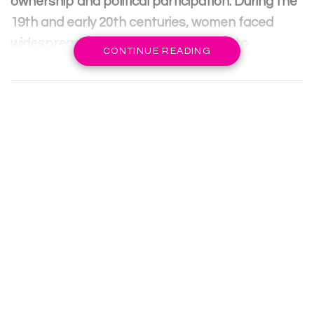
ownership and political participation. During the
19th and early 20th centuries, women faced
widespread inequality, lack of access to
CONTINUE READING
education, and limited employment
opportunities.
The Industrial Revolution also led to the
expansion of women’s roles in the workforce,
prompting a push for greater rights and
representation. Additionally, the feminist
movement gained momentum as women sought
the right to vote and advocate for gender
equality.
RELATED POSTS