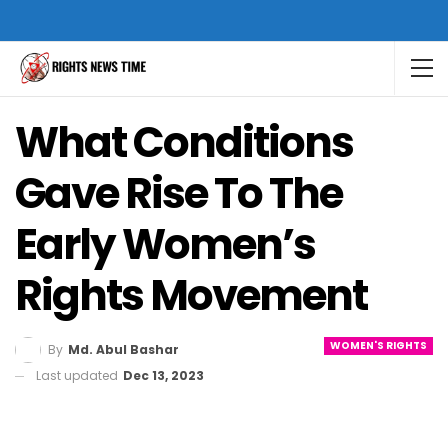
What Conditions
Gave Rise To The
Early Women’s
Rights Movement
WOMEN'S RIGHTS
By
Md. Abul Bashar
Last updated
Dec 13, 2023