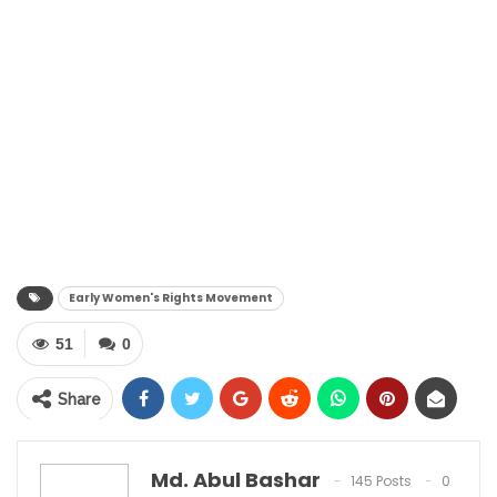
Early Women's Rights Movement
51
0
Share
Md. Abul Bashar
145 Posts
0