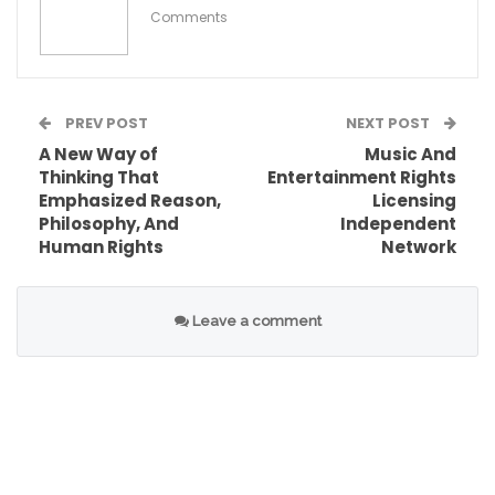
Comments
PREV POST
NEXT POST
A New Way of
Music And
Thinking That
Entertainment Rights
Emphasized Reason,
Licensing
Philosophy, And
Independent
Human Rights
Network
These conditions collectively fueled the
emergence of the early women’s rights
Leave a comment
movement, setting the stage for significant
social and political change.