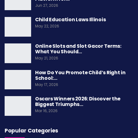
Jun 27, 2026
factories. This period also witnessed a
reassessment of gender roles
and
calls for
Child Education Laws Illinois
May 22, 2026
women’s rights and equality
.
The
Seneca Falls Convention
in 1848
Online Slots and Slot Gacor Terms:
What You Should…
represented a landmark event in
early women’s
May 21, 2026
rights movement
, where advocates
gathered to
petition for women’s suffrage and equality
under
How Do You Promote Child’s Right in
School:…
the law. The convention’s
Declaration of
May 17, 2026
Sentiments
served as a catalyst for the ongoing
struggle for
women’s rights
, laying the
Oscars Winners 2026: Discover the
Biggest Triumphs…
groundwork for future activism and legal
Mar 16, 2026
reforms.
Legal And Social
Popular Categories