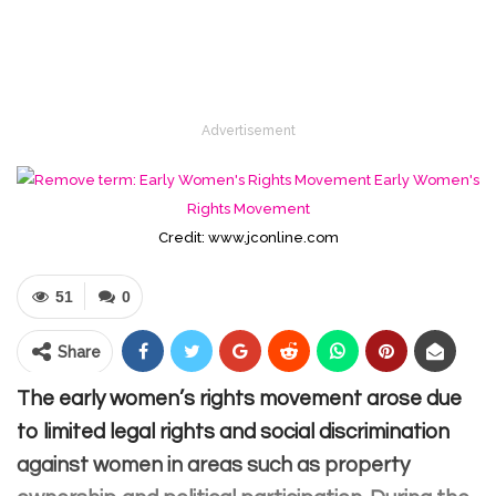
Advertisement
Credit: www.jconline.com
51
0
Share
The early women’s rights movement arose due
to limited legal rights and social discrimination
against women in areas such as property