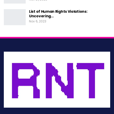
other status. They are not granted by any state
but are simply because we exist as human
List of Human Rights Violations:
Uncovering…
beings.
Nov 6, 2023
The concepts in human rights center around
recognizing and protecting the dignity of all
individuals and ensuring equality and fairness.
Human rights govern how individuals live in
society and with each other, as well as their
relationship with the state. These universal
rights include the right to life and liberty,
freedom from slavery and torture, freedom of
opinion and expression, the right to work and
education, and many more.
Philosophies of human rights aim to protect