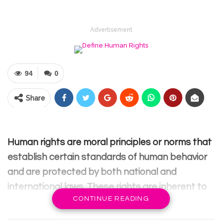
Advertisement
94
0
Share
Human rights are moral principles or norms that
establish certain standards of human behavior
and are protected by both national and
international laws. These rights are inherent to
CONTINUE READING
all human beings, irrespective of their race, sex,
nationality, ethnicity, language, religion, or any