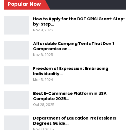
Popular Now
Faq 2: How Are Human Rights Defined?
Conclusion
How to Apply for the DOT CRISI Grant: Step-
by-Step…
Understanding Human
Nov 9, 2025
Rights
Affordable Camping Tents That Don’t
Compromise on…
Nov 8, 2025
Freedom of Expression : Embracing
Individuality…
Mar 5, 2024
Human rights are moral principles or norms for
certain standards of human behavior and are
Best E-Commerce Platform in USA
Complete 2025…
regularly protected in municipal and
Oct 28, 2025
international law. These rights are inherent to all
human beings, regardless of race, sex,
Department of Education Professional
Degrees Guide…
nationality, ethnicity, language, religion, or any
Nov 21, 2025