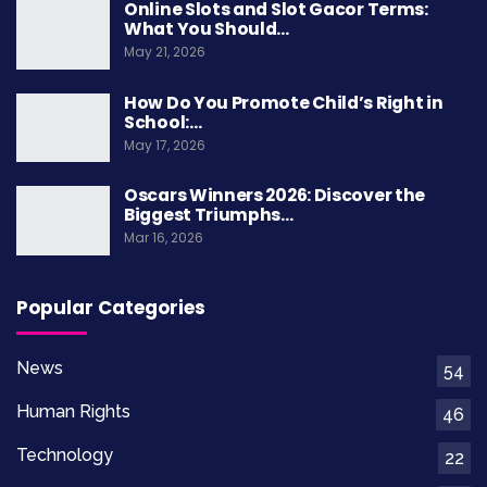
Online Slots and Slot Gacor Terms:
What You Should…
May 21, 2026
Credit: www.brookings.edu
How Do You Promote Child’s Right in
School:…
The Importance Of Human
May 17, 2026
Rights
Oscars Winners 2026: Discover the
Biggest Triumphs…
Human rights are moral principles or norms that
Mar 16, 2026
set standards for human behavior and are
protected by both national and international
Popular Categories
laws. They are inherent to all individuals and are
not granted by any state. Human rights include
News
54
the right to life, liberty, freedom of expression,
Human Rights
46
education, and more, regardless of race, sex,
Technology
22
nationality, or religion.