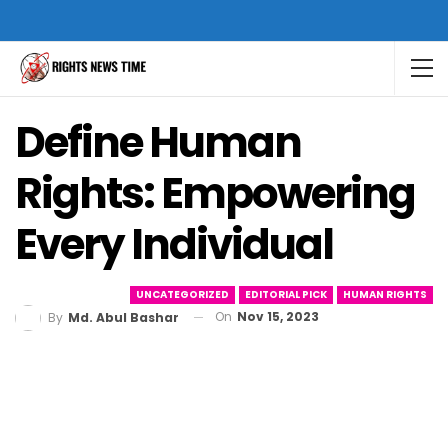
Define Human
Rights: Empowering
Every Individual
UNCATEGORIZED
EDITORIAL PICK
HUMAN RIGHTS
On
Nov 15, 2023
By
Md. Abul Bashar