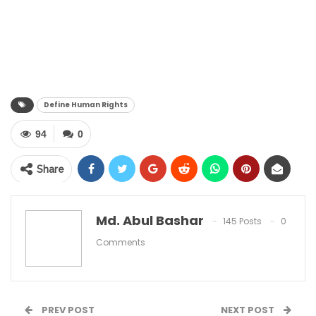
Define Human Rights
94
0
Share
Md. Abul Bashar
145 Posts
0
Comments
Define Human Rights? Human rights include the
right to life and liberty, freedom from slavery and
torture, freedom of opinion and expression, the
PREV POST
NEXT POST