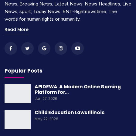
News, Breaking News, Latest News, News Headlines, Live
people from severe political, legal, and social
News, sport, Today News. RNT-Rightnewstime, The
abuses. They aspire to establish basic
words for human rights or humanity.
standards necessary for a life of dignity. Human
Read More
rights are not confined to any specific culture,
religion, or philosophy, but are based on
principles of dignity, equality, and mutual respect
that are shared across diverse societies.
Popular Posts
APIDEWA: A Modern Online Gaming
Platform for…
Jun 27, 2026
Child Education Laws Illinois
May 22, 2026