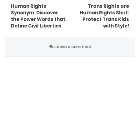
right to work and education, and many more.
Human Rights
Trans Rights are
Synonym: Discover
Human Rights Shirt:
They govern how individuals live in society and
the Power Words that
Protect Trans Kids
with each other, as well as their relationship with
Define Civil Liberties
with Style!
the State and the obligations that the State
has towards them.
Leave a comment