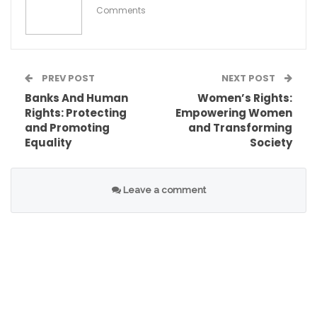
Comments
PREV POST
NEXT POST
Banks And Human
Women’s Rights:
Rights: Protecting
Empowering Women
and Promoting
and Transforming
Equality
Society
Leave a comment
Therefore, it is imperative to advocate for
policies and practices that safeguard child
rights in education, ensuring that every child has
the opportunity to learn and thrive. By fulfilling
these rights, we contribute to building inclusive
societies where children can reach their full