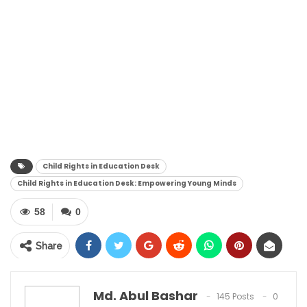
Child Rights in Education Desk
Child Rights in Education Desk: Empowering Young Minds
58
0
Share
Md. Abul Bashar
145 Posts
0