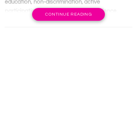
education, non-discrimination, active
participation, and protection from violence,
CONTINUE READING
abuse, and exploitation.
Education plays a crucial role in a child’s overall
development, empowering them and providing
them with opportunities for a better future.
However, various challenges such as poverty,
gender disparities, armed conflicts, and
inadequate resources hinder the realization of
these rights.
RELATED POSTS