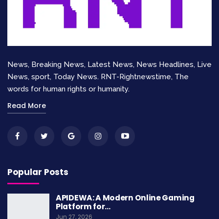
instills values, fosters creativity, and enhances
critical thinking. Quality education lays the
foundation for a prosperous and inclusive
society.
News, Breaking News, Latest News, News Headlines, Live
Key Aspects
Benefits
News, sport, Today News. RNT-Rightnewstime, The
words for human rights or humanity.
Equal access to
Empowers
Read More
education
marginalized children
Quality teaching
Enhances cognitive
and learning
abilities
Promotes diversity and
Popular Posts
Inclusive education
tolerance
APIDEWA: A Modern Online Gaming
Platform for…
Ensuring child rights in education requires
Jun 27, 2026