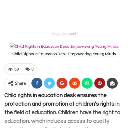
Advertisement
Child Rights in Education Desk: Empowering Young Minds
58
0
Share
Child rights in education desk ensures the
protection and promotion of children’s rights in
the field of education. Children have the right to
education, which includes access to quality