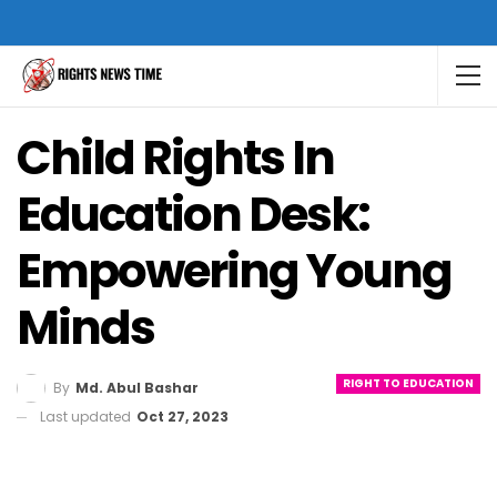
Child Rights In
Education Desk:
Empowering Young
Minds
RIGHT TO EDUCATION
By
Md. Abul Bashar
Last updated
Oct 27, 2023