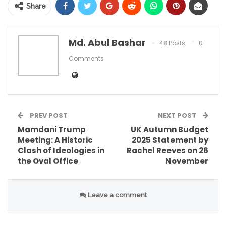
Share
Md. Abul Bashar
48 Posts
0
Comments
PREV POST
NEXT POST
The Rams improved their impressive record to 9-
Mamdani Trump
UK Autumn Budget
Meeting: A Historic
2025 Statement by
2 with this win. Meanwhile, the Buccaneers
Clash of Ideologies in
Rachel Reeves on 26
dropped to 6-5, marking their third consecutive
the Oval Office
November
loss. The game highlighted significant struggles
for the Bucs’ offense against a stout Rams
Leave a comment
defense. Yet, the primary headline remains the
health of their leader,
Baker Mayfield
.