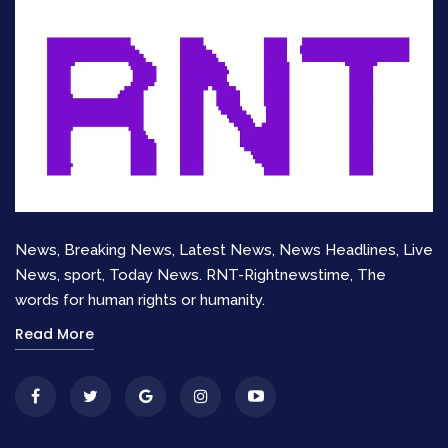
Official Updates on Baker
Mayfield Injury Status
Coach
Todd Bowles
confirmed that Mayfield
suffered a shoulder sprain. Specifically, it is an
injury to his left, non-throwing shoulder. While
this is better than an injury to his throwing arm, it
is still significant. Bowles stated that Mayfield
News, Breaking News, Latest News, News Headlines, Live
would undergo an MRI on Monday.
News, sport, Today News. RNT-Rightnewstime, The
words for human rights or humanity.
Baker Mayfield on the sidelines.
The MRI results will determine the severity of
Read More
the sprain. Fans are anxiously searching
for
Baker Mayfield news
updates. The question
of
why is Baker Mayfield not playing
in the
second half was answered by his pain level. His