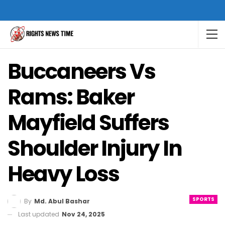
Buccaneers Vs
Rams: Baker
Mayfield Suffers
Shoulder Injury In
Heavy Loss
SPORTS
By
Md. Abul Bashar
Last updated
Nov 24, 2025