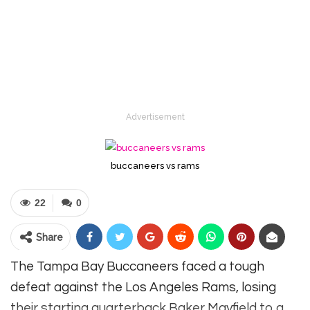
Advertisement
buccaneers vs rams
22
0
Share
The Tampa Bay Buccaneers faced a tough
defeat against the Los Angeles Rams, losing
their starting quarterback Baker Mayfield to a