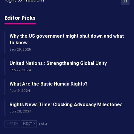
11
struggled to find rhythm against the Rams’
defense. However, Bridgewater’s experience
Editor Picks
provided a steady hand in a chaotic moment.
Why the US government might shut down and what
to know
Sep 29, 2025
Bridgewater on Mayfield and
United Nations : Strengthening Global Unity
Feb 22, 2024
the Team’s Resilience
What Are the Basic Human Rights?
After the game, Bridgewater spoke highly of his
Feb 19, 2024
teammate. He called
Baker
a “tough guy” who
gives relentless effort. “If it’s my turn, I’ve just
Rights News Time: Clocking Advocacy Milestones
Jan 26, 2024
got to answer the bell,” Bridgewater said. You
can read more about his comments on
NBC
PREV
NEXT
1 of 4
Sports
.