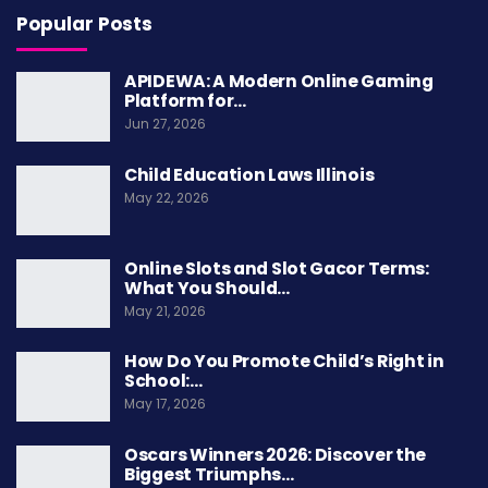
Popular Posts
availability for the next game remains uncertain
at this time.
APIDEWA: A Modern Online Gaming
Platform for…
This is not the first time Mayfield has battled
Jun 27, 2026
through injuries. His toughness is well-
Child Education Laws Illinois
documented throughout his NFL career.
May 22, 2026
However, the
Bucs schedule
does not get easier
from here. They need their starting quarterback
Online Slots and Slot Gacor Terms:
healthy to make a playoff push.
What You Should…
May 21, 2026
How Do You Promote Child’s Right in
Teddy Bridgewater Steps
School:…
May 17, 2026
In as Bucs Backup QB
Oscars Winners 2026: Discover the
Biggest Triumphs…
With Mayfield out, the Buccaneers turned