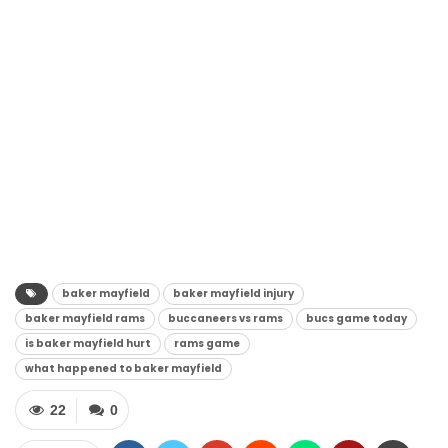
baker mayfield
baker mayfield injury
baker mayfield rams
buccaneers vs rams
bucs game today
is baker mayfield hurt
rams game
what happened to baker mayfield
22
0